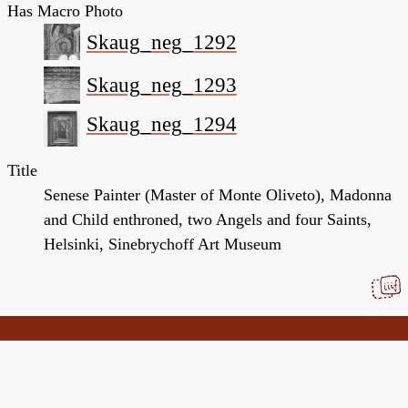
Has Macro Photo
Skaug_neg_1292
Skaug_neg_1293
Skaug_neg_1294
Title
Senese Painter (Master of Monte Oliveto), Madonna
and Child enthroned, two Angels and four Saints,
Helsinki, Sinebrychoff Art Museum