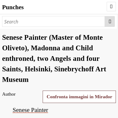
Punches
AUTHORS
PUNCHES
Senese Painter (Master of Monte
WORKS
Oliveto), Madonna and Child
NEGATIVES
enthroned, two Angels and four
SEARCH PAGE
Saints, Helsinki, Sinebrychoff Art
NODEGOAT
Museum
HD
Author
Confronta immagini in Mirador
Senese Painter