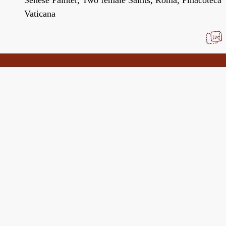
Vaticana