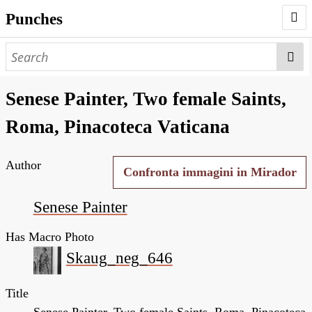
Punches
AUTHORS
PUNCHES
Senese Painter, Two female Saints,
WORKS
Roma, Pinacoteca Vaticana
NEGATIVES
Author
SEARCH PAGE
Confronta immagini in Mirador
NODEGOAT
Senese Painter
HD
Has Macro Photo
Skaug_neg_646
Title
Senese Painter, Two female Saints, Roma, Pinacoteca