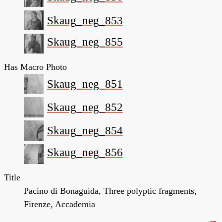
Skaug_neg_853
Skaug_neg_855
Has Macro Photo
Skaug_neg_851
Skaug_neg_852
Skaug_neg_854
Skaug_neg_856
Title
Pacino di Bonaguida, Three polyptic fragments,
Firenze, Accademia