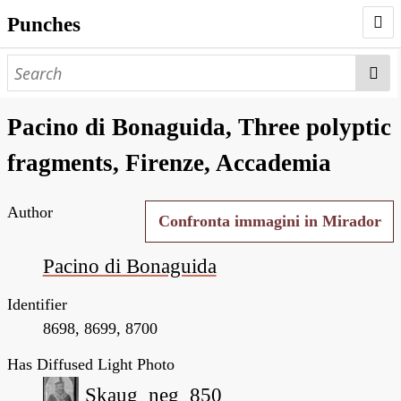
Punches
AUTHORS
PUNCHES
Pacino di Bonaguida, Three polyptic
WORKS
fragments, Firenze, Accademia
NEGATIVES
Author
SEARCH PAGE
Confronta immagini in Mirador
NODEGOAT
Pacino di Bonaguida
HD
Identifier
8698, 8699, 8700
Has Diffused Light Photo
Skaug_neg_850