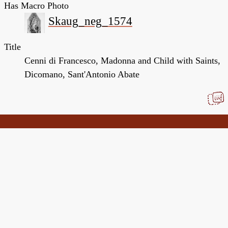
Has Macro Photo
Skaug_neg_1574
Title
Cenni di Francesco, Madonna and Child with Saints,
Dicomano, Sant'Antonio Abate