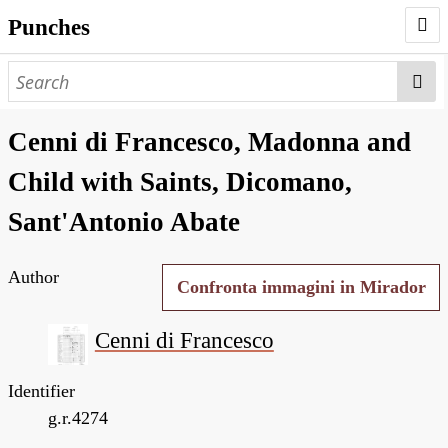
Punches
AUTHORS
PUNCHES
Cenni di Francesco, Madonna and
WORKS
Child with Saints, Dicomano,
NEGATIVES
Sant'Antonio Abate
SEARCH PAGE
Author
NODEGOAT
Confronta immagini in Mirador
HD
Cenni di Francesco
Identifier
g.r.4274