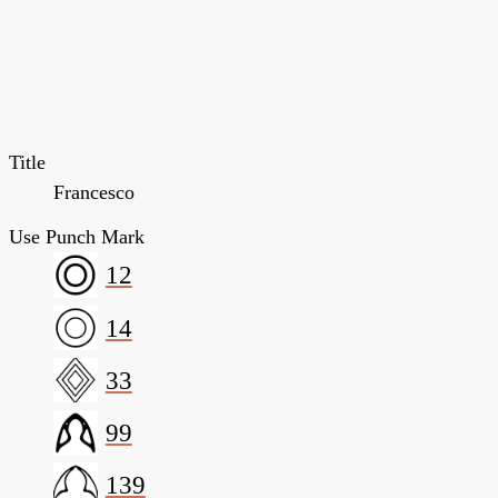
Title
Francesco
Use Punch Mark
12
14
33
99
139