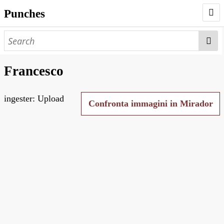
Punches
AUTHORS
PUNCHES
Francesco
WORKS
ingester: Upload
NEGATIVES
Confronta immagini in Mirador
SEARCH PAGE
NODEGOAT
HD