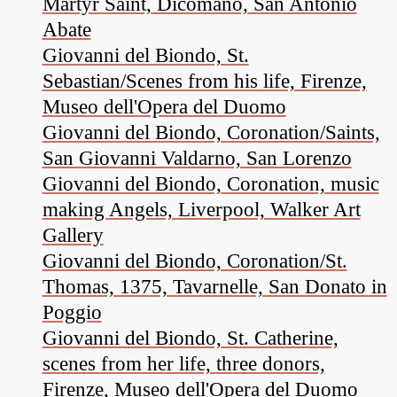
Martyr Saint, Dicomano, San Antonio
Abate
Giovanni del Biondo, St.
Sebastian/Scenes from his life, Firenze,
Museo dell'Opera del Duomo
Giovanni del Biondo, Coronation/Saints,
San Giovanni Valdarno, San Lorenzo
Giovanni del Biondo, Coronation, music
making Angels, Liverpool, Walker Art
Gallery
Giovanni del Biondo, Coronation/St.
Thomas, 1375, Tavarnelle, San Donato in
Poggio
Giovanni del Biondo, St. Catherine,
scenes from her life, three donors,
Firenze, Museo dell'Opera del Duomo