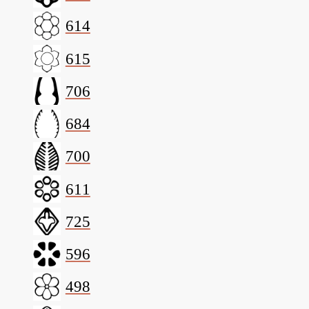
614
615
706
684
700
611
725
596
498