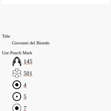
Title
Giovanni del Biondo
Use Punch Mark
145
501
4
5
7