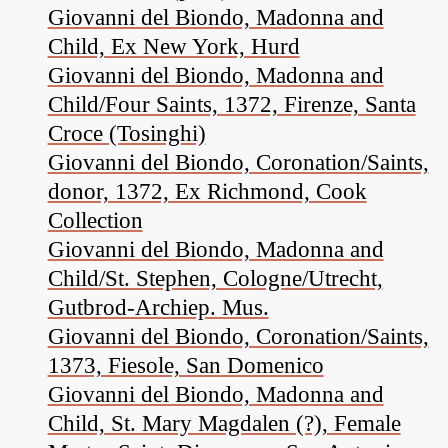
Giovanni del Biondo, Madonna and
Child, Ex New York, Hurd
Giovanni del Biondo, Madonna and
Child/Four Saints, 1372, Firenze, Santa
Croce (Tosinghi)
Giovanni del Biondo, Coronation/Saints,
donor, 1372, Ex Richmond, Cook
Collection
Giovanni del Biondo, Madonna and
Child/St. Stephen, Cologne/Utrecht,
Gutbrod-Archiep. Mus.
Giovanni del Biondo, Coronation/Saints,
1373, Fiesole, San Domenico
Giovanni del Biondo, Madonna and
Child, St. Mary Magdalen (?), Female