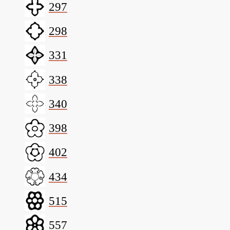
297
298
331
338
340
398
402
434
515
557