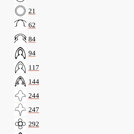
21
62
84
94
117
144
244
247
292