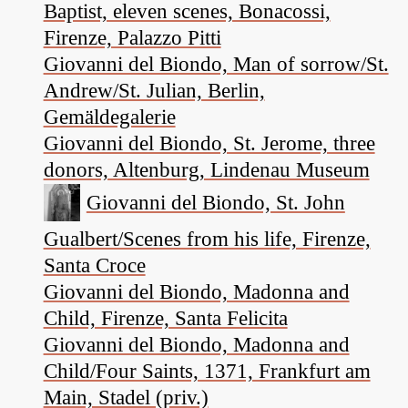
Baptist, eleven scenes, Bonacossi,
Firenze, Palazzo Pitti
Giovanni del Biondo, Man of sorrow/St.
Andrew/St. Julian, Berlin,
Gemäldegalerie
Giovanni del Biondo, St. Jerome, three
donors, Altenburg, Lindenau Museum
Giovanni del Biondo, St. John
Gualbert/Scenes from his life, Firenze,
Santa Croce
Giovanni del Biondo, Madonna and
Child, Firenze, Santa Felicita
Giovanni del Biondo, Madonna and
Child/Four Saints, 1371, Frankfurt am
Main, Stadel (priv.)