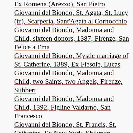
Ex Romena (Arezzo), San Pietro
Giovanni del Biondo, St. Agata, St. Lucy
(fr), Scarperia, Sant'Agata al Cornocchio
Giovanni del Biondo, Madonna and
Child, sixteen donors, 1387, Firenze, San
Felice a Ema
Giovanni del Biondo, Mystic marriage of
St. Catherine, 1389, Ex Fiesole, Lucas
Giovanni del Biondo, Madonna and
Child, two Saints, two Angels, Firenze,
Stibbert
Giovanni del Biondo, Madonna and
Child, 1392, Figline Valdarno, San
Francesco
Giovanni del Biondo, St. Francis, St.
Catherine, Ex New York, Shikman