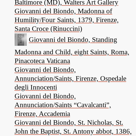
Baltimore (MD), Walters Art Gallery
Giovanni del Biondo, Madonna of
Humility/Four Saints, 1379, Firenze,
Santa Croce (Rinuccini)
Giovanni del Biondo, Standing
Madonna and Child, eight Saints, Roma,
Pinacoteca Vaticana
Giovanni del Biondo,
Annunciation/Saints, Firenze, Ospedale
degli Innocenti
Giovanni del Biondo,
Annunciation/Saints “Cavalcanti”,
Firenze, Accademia
Giovanni del Biondo, St. Nicholas, St.
John the Baptist, St. Antony abbot, 1386,