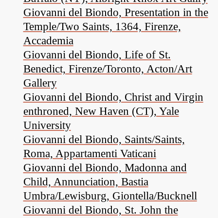
Giovanni del Biondo, Presentation in the
Temple/Two Saints, 1364, Firenze,
Accademia
Giovanni del Biondo, Life of St.
Benedict, Firenze/Toronto, Acton/Art
Gallery
Giovanni del Biondo, Christ and Virgin
enthroned, New Haven (CT), Yale
University
Giovanni del Biondo, Saints/Saints,
Roma, Appartamenti Vaticani
Giovanni del Biondo, Madonna and
Child, Annunciation, Bastia
Umbra/Lewisburg, Giontella/Bucknell
Giovanni del Biondo, St. John the