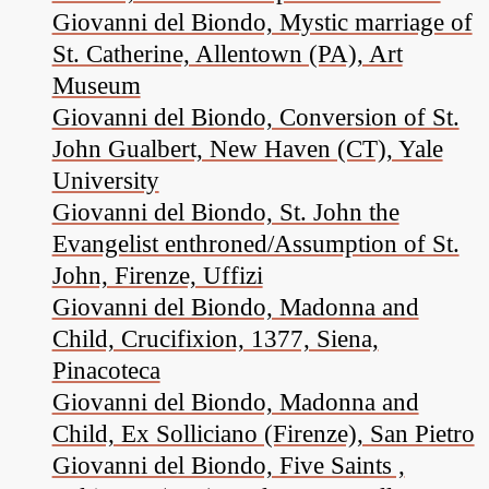
Giovanni del Biondo, Mystic marriage of
St. Catherine, Allentown (PA), Art
Museum
Giovanni del Biondo, Conversion of St.
John Gualbert, New Haven (CT), Yale
University
Giovanni del Biondo, St. John the
Evangelist enthroned/Assumption of St.
John, Firenze, Uffizi
Giovanni del Biondo, Madonna and
Child, Crucifixion, 1377, Siena,
Pinacoteca
Giovanni del Biondo, Madonna and
Child, Ex Solliciano (Firenze), San Pietro
Giovanni del Biondo, Five Saints ,