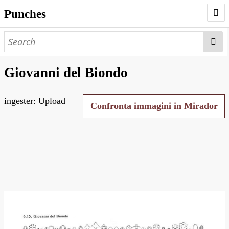
Punches
AUTHORS
PUNCHES
Giovanni del Biondo
WORKS
ingester: Upload
NEGATIVES
Confronta immagini in Mirador
SEARCH PAGE
NODEGOAT
HD