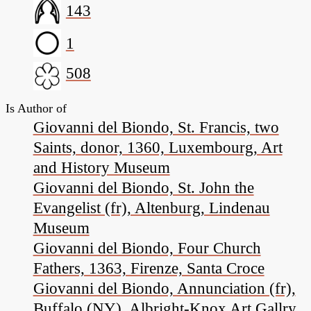
143
1
508
Is Author of
Giovanni del Biondo, St. Francis, two
Saints, donor, 1360, Luxembourg, Art
and History Museum
Giovanni del Biondo, St. John the
Evangelist (fr), Altenburg, Lindenau
Museum
Giovanni del Biondo, Four Church
Fathers, 1363, Firenze, Santa Croce
Giovanni del Biondo, Annunciation (fr),
Buffalo (NY), Albright-Knox Art Gallry