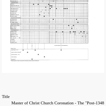
Title
Master of Christ Church Coronation - The "Post-1348