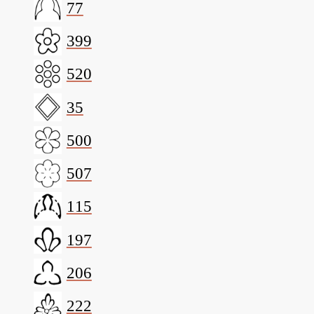
77
399
520
35
500
507
115
197
206
222