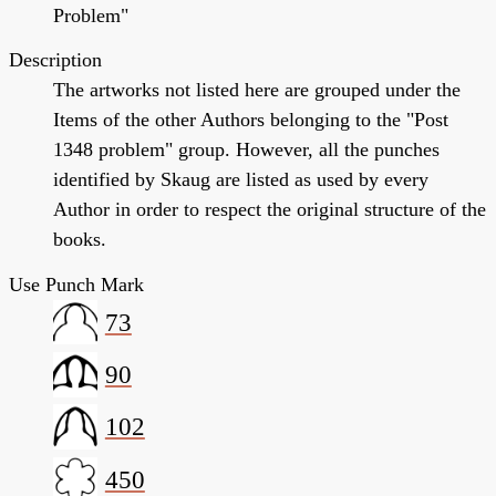
Problem"
Description
The artworks not listed here are grouped under the
Items of the other Authors belonging to the "Post
1348 problem" group. However, all the punches
identified by Skaug are listed as used by every
Author in order to respect the original structure of the
books.
Use Punch Mark
73
90
102
450