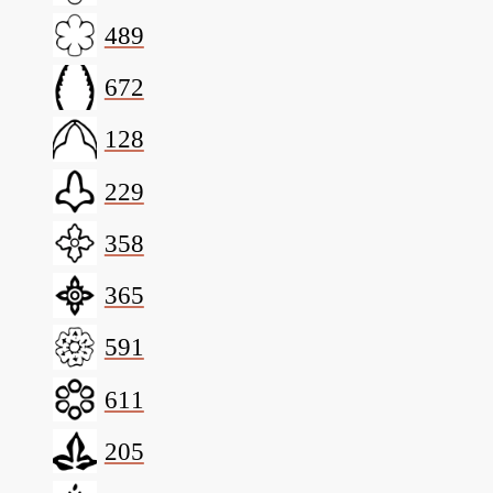
489
672
128
229
358
365
591
611
205