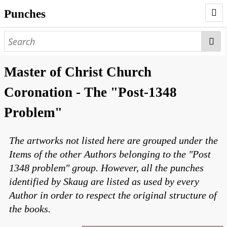
Punches
AUTHORS
PUNCHES
Master of Christ Church
WORKS
Coronation - The "Post-1348
NEGATIVES
Problem"
SEARCH PAGE
The artworks not listed here are grouped under the
NODEGOAT
Items of the other Authors belonging to the "Post
HD
1348 problem" group. However, all the punches
identified by Skaug are listed as used by every
Author in order to respect the original structure of
the books.