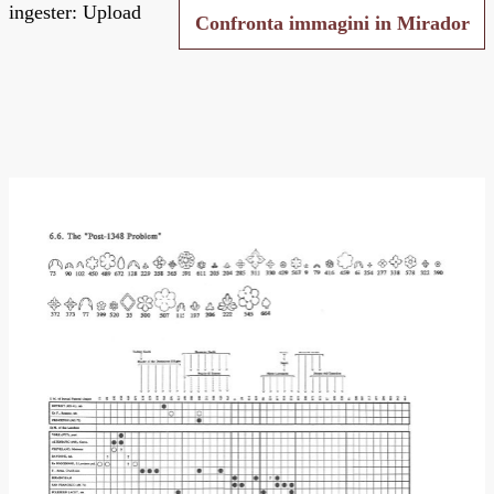
ingester: Upload
Confronta immagini in Mirador