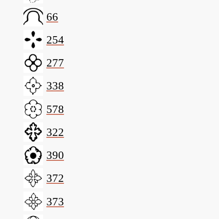
66
254
277
338
578
322
390
372
373