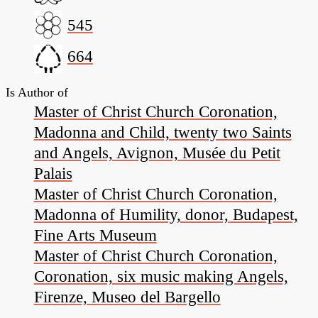
545
664
Is Author of
Master of Christ Church Coronation,
Madonna and Child, twenty two Saints
and Angels, Avignon, Musée du Petit
Palais
Master of Christ Church Coronation,
Madonna of Humility, donor, Budapest,
Fine Arts Museum
Master of Christ Church Coronation,
Coronation, six music making Angels,
Firenze, Museo del Bargello