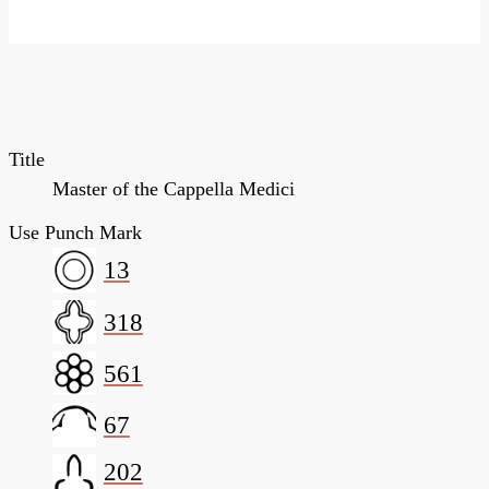
Title
Master of the Cappella Medici
Use Punch Mark
13
318
561
67
202