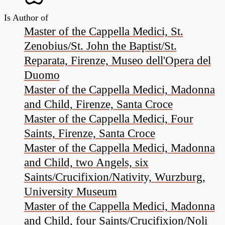
Is Author of
Master of the Cappella Medici, St.
Zenobius/St. John the Baptist/St.
Reparata, Firenze, Museo dell'Opera del
Duomo
Master of the Cappella Medici, Madonna
and Child, Firenze, Santa Croce
Master of the Cappella Medici, Four
Saints, Firenze, Santa Croce
Master of the Cappella Medici, Madonna
and Child, two Angels, six
Saints/Crucifixion/Nativity, Wurzburg,
University Museum
Master of the Cappella Medici, Madonna
and Child, four Saints/Crucifixion/Noli