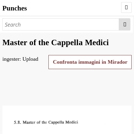
Punches
AUTHORS
PUNCHES
Master of the Cappella Medici
WORKS
ingester: Upload
NEGATIVES
Confronta immagini in Mirador
SEARCH PAGE
NODEGOAT
HD