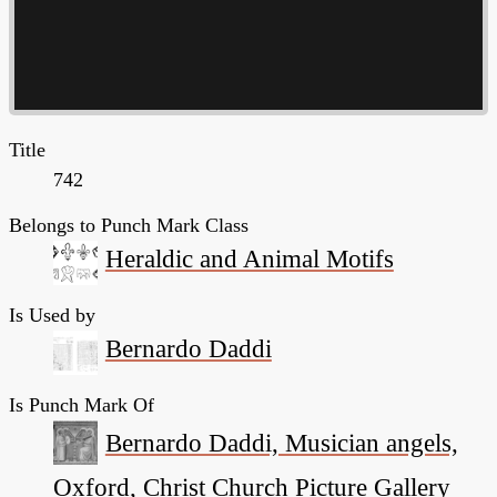
Title
742
Belongs to Punch Mark Class
Heraldic and Animal Motifs
Is Used by
Bernardo Daddi
Is Punch Mark Of
Bernardo Daddi, Musician angels,
Oxford, Christ Church Picture Gallery