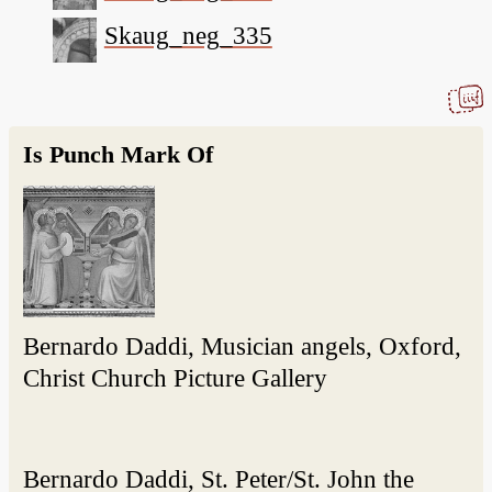
Skaug_neg_335
Is Punch Mark Of
Bernardo Daddi, Musician angels, Oxford,
Christ Church Picture Gallery
Bernardo Daddi, St. Peter/St. John the