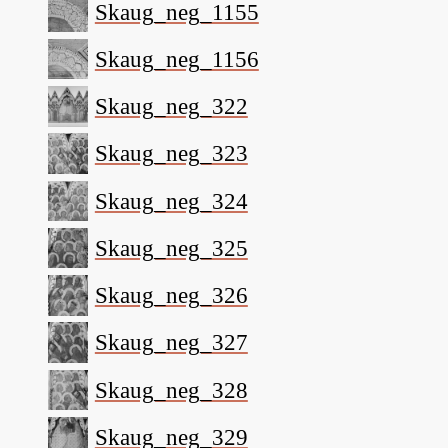
Skaug_neg_1155
Skaug_neg_1156
Skaug_neg_322
Skaug_neg_323
Skaug_neg_324
Skaug_neg_325
Skaug_neg_326
Skaug_neg_327
Skaug_neg_328
Skaug_neg_329