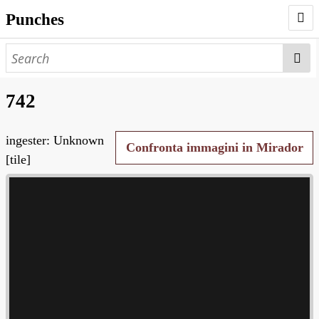
Punches
AUTHORS
PUNCHES
742
WORKS
ingester: Unknown
NEGATIVES
Confronta immagini in Mirador
[tile]
SEARCH PAGE
NODEGOAT
HD