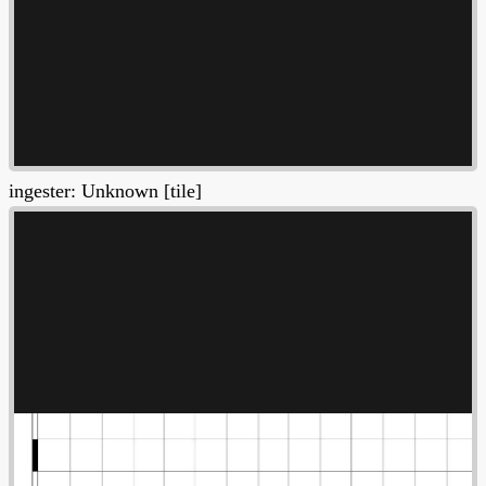
ingester: Unknown [tile]