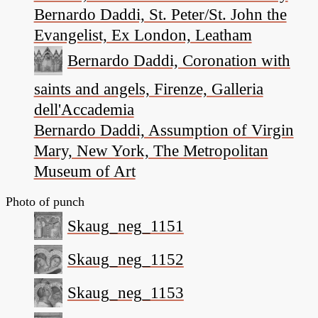
Bernardo Daddi, St. Peter/St. John the
Evangelist, Ex London, Leatham
Bernardo Daddi, Coronation with
saints and angels, Firenze, Galleria
dell'Accademia
Bernardo Daddi, Assumption of Virgin
Mary, New York, The Metropolitan
Museum of Art
Photo of punch
Skaug_neg_1151
Skaug_neg_1152
Skaug_neg_1153