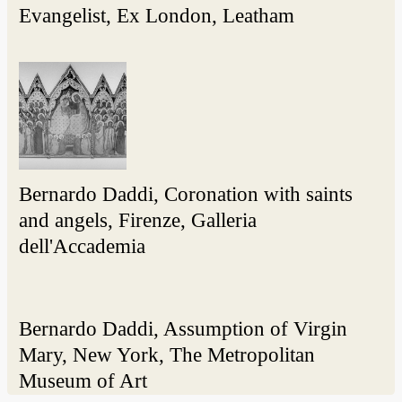
Evangelist, Ex London, Leatham
Bernardo Daddi, Coronation with saints
and angels, Firenze, Galleria
dell'Accademia
Bernardo Daddi, Assumption of Virgin
Mary, New York, The Metropolitan
Museum of Art