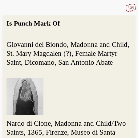
Is Punch Mark Of
Giovanni del Biondo, Madonna and Child,
St. Mary Magdalen (?), Female Martyr
Saint, Dicomano, San Antonio Abate
Nardo di Cione, Madonna and Child/Two
Saints, 1365, Firenze, Museo di Santa