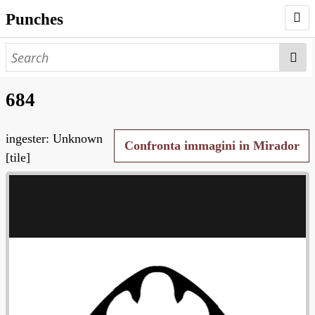
Punches
AUTHORS
PUNCHES
684
WORKS
ingester: Unknown
NEGATIVES
Confronta immagini in Mirador
[tile]
SEARCH PAGE
NODEGOAT
HD