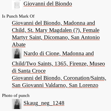
Giovanni del Biondo
Is Punch Mark Of
Giovanni del Biondo, Madonna and
Child, St. Mary Magdalen (?), Female
Martyr Saint, Dicomano, San Antonio
Abate
Nardo di Cione, Madonna and
Child/Two Saints, 1365, Firenze, Museo
di Santa Croce
Giovanni del Biondo, Coronation/Saints,
San Giovanni Valdarno, San Lorenzo
Photo of punch
Skaug_neg_1248