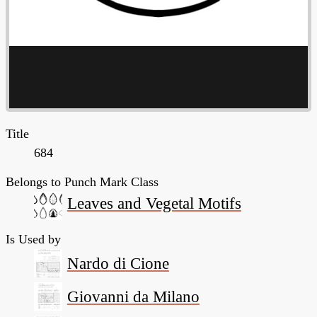
Title
684
Belongs to Punch Mark Class
Leaves and Vegetal Motifs
Is Used by
Nardo di Cione
Giovanni da Milano