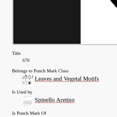
Title
670
Belongs to Punch Mark Class
Leaves and Vegetal Motifs
Is Used by
Spinello Aretino
Is Punch Mark Of