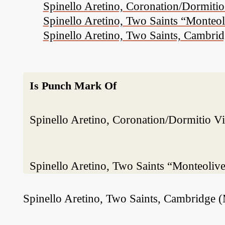
Spinello Aretino, Coronation/Dormitio 
Spinello Aretino, Two Saints “Monteo
Spinello Aretino, Two Saints, Cambri
Is Punch Mark Of
Spinello Aretino, Coronation/Dormitio Vir
Spinello Aretino, Two Saints “Monteoliv
Spinello Aretino, Two Saints, Cambridge 