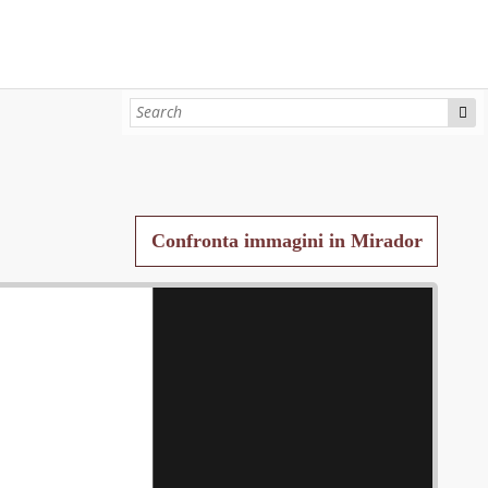
Confronta immagini in Mirador