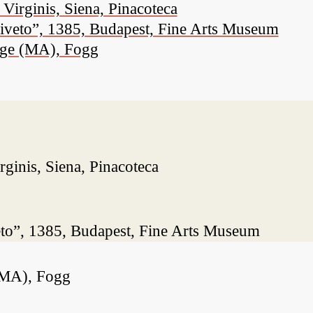
Virginis, Siena, Pinacoteca
liveto”, 1385, Budapest, Fine Arts Museum
dge (MA), Fogg
ginis, Siena, Pinacoteca
eto”, 1385, Budapest, Fine Arts Museum
(MA), Fogg