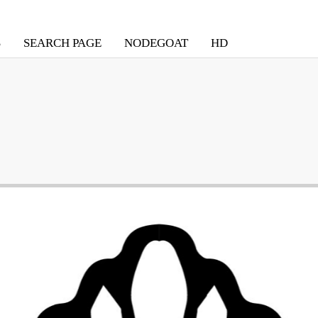
S
SEARCH PAGE
NODEGOAT
HD