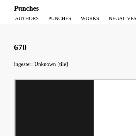
Punches
AUTHORS
PUNCHES
WORKS
NEGATIVE
670
ingester: Unknown [tile]