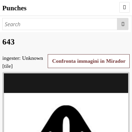
Punches
AUTHORS
PUNCHES
643
WORKS
ingester: Unknown
NEGATIVES
Confronta immagini in Mirador
[tile]
SEARCH PAGE
NODEGOAT
HD