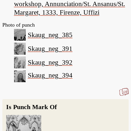
workshop, Annunciation/St. Ansanus/St.
Margaret, 1333, Firenze, Uffizi
Photo of punch
Skaug_neg_385
Skaug_neg_391
Skaug_neg_392
Skaug_neg_394
Is Punch Mark Of