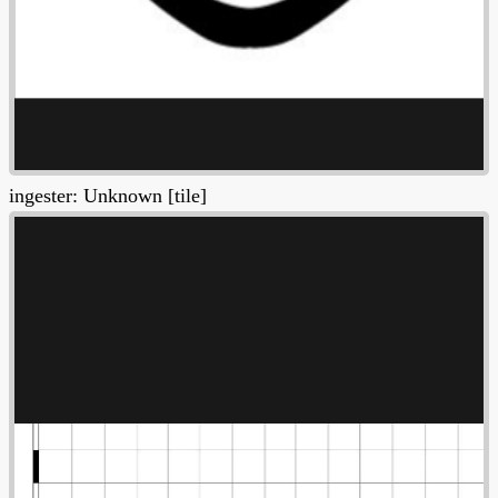
ingester: Unknown [tile]