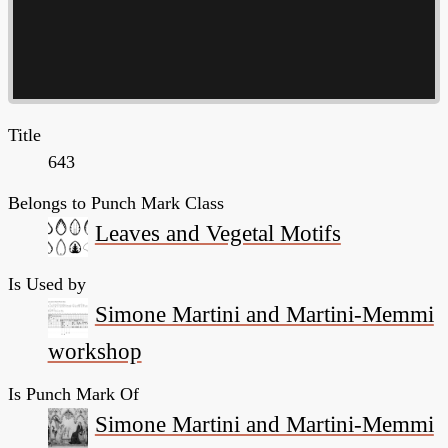
Title
643
Belongs to Punch Mark Class
Leaves and Vegetal Motifs
Is Used by
Simone Martini and Martini-Memmi
workshop
Is Punch Mark Of
Simone Martini and Martini-Memmi