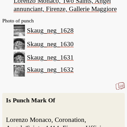
Lorenzo Monaco, Two Saints, Angel
annunciant, Firenze, Gallerie Maggiore
Photo of punch
Skaug_neg_1628
Skaug_neg_1630
Skaug_neg_1631
Skaug_neg_1632
Is Punch Mark Of
Lorenzo Monaco, Coronation,