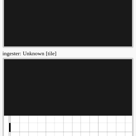
ingester: Unknown [tile]