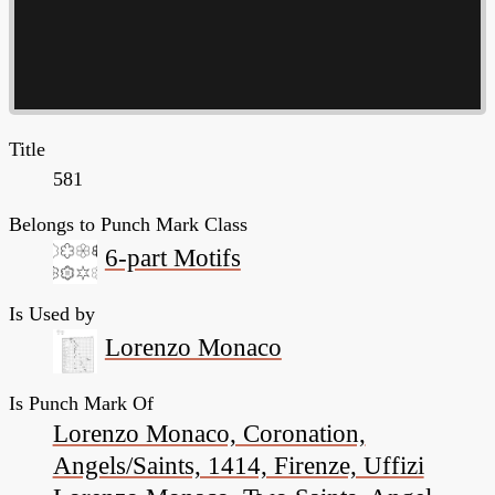
Title
581
Belongs to Punch Mark Class
6-part Motifs
Is Used by
Lorenzo Monaco
Is Punch Mark Of
Lorenzo Monaco, Coronation,
Angels/Saints, 1414, Firenze, Uffizi