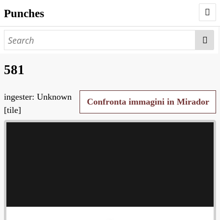
Punches
AUTHORS
PUNCHES
581
WORKS
ingester: Unknown
NEGATIVES
Confronta immagini in Mirador
[tile]
SEARCH PAGE
NODEGOAT
HD