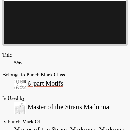
Title
566
Belongs to Punch Mark Class
6-part Motifs
Is Used by
Master of the Straus Madonna
Is Punch Mark Of
Master of the Straus Madonna, Madonna