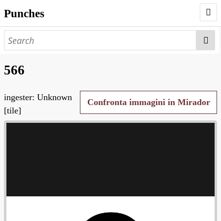
Punches
AUTHORS
PUNCHES
566
WORKS
ingester: Unknown
NEGATIVES
Confronta immagini in Mirador
[tile]
SEARCH PAGE
NODEGOAT
HD