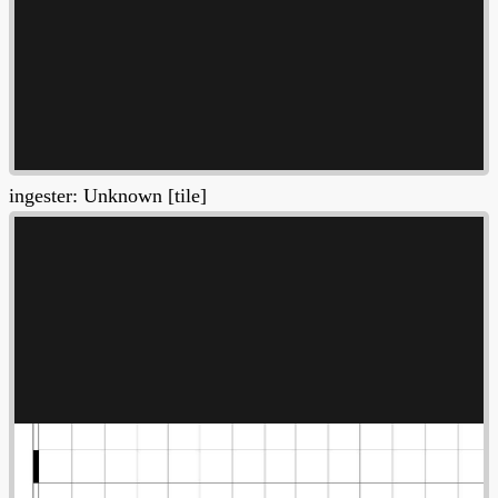
ingester: Unknown [tile]