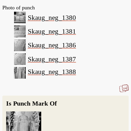
Photo of punch
Skaug_neg_1380
Skaug_neg_1381
Skaug_neg_1386
Skaug_neg_1387
Skaug_neg_1388
Is Punch Mark Of