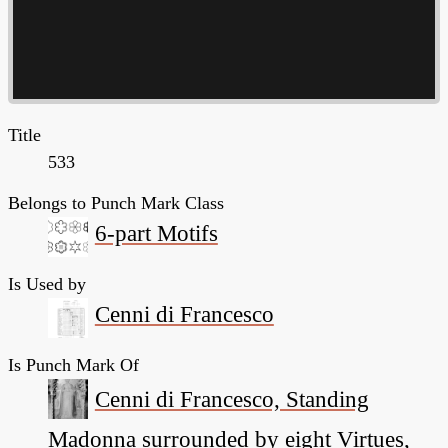
Title
533
Belongs to Punch Mark Class
6-part Motifs
Is Used by
Cenni di Francesco
Is Punch Mark Of
Cenni di Francesco, Standing
Madonna surrounded by eight Virtues,