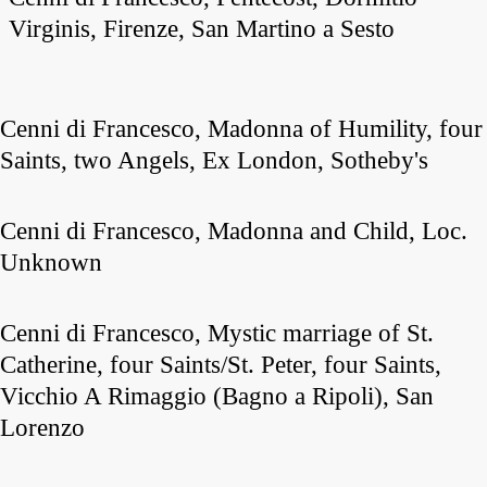
Virginis, Firenze, San Martino a Sesto
Cenni di Francesco, Madonna of Humility, four
Saints, two Angels, Ex London, Sotheby's
Cenni di Francesco, Madonna and Child, Loc.
Unknown
Cenni di Francesco, Mystic marriage of St.
Catherine, four Saints/St. Peter, four Saints,
Vicchio A Rimaggio (Bagno a Ripoli), San
Lorenzo