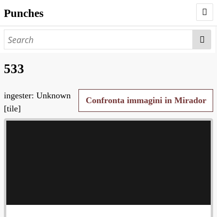
Punches
AUTHORS
PUNCHES
533
WORKS
ingester: Unknown
NEGATIVES
Confronta immagini in Mirador
[tile]
SEARCH PAGE
NODEGOAT
HD