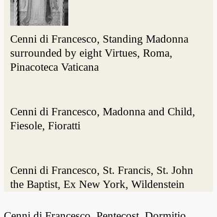
Cenni di Francesco, Standing Madonna
surrounded by eight Virtues, Roma,
Pinacoteca Vaticana
Cenni di Francesco, Madonna and Child,
Fiesole, Fioratti
Cenni di Francesco, St. Francis, St. John
the Baptist, Ex New York, Wildenstein
Cenni di Francesco, Pentecost, Dormitio