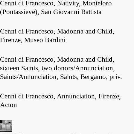
Cenni di Francesco, Nativity, Monteloro
(Pontassieve), San Giovanni Battista
Cenni di Francesco, Madonna and Child,
Firenze, Museo Bardini
Cenni di Francesco, Madonna and Child,
sixteen Saints, two donors/Annunciation,
Saints/Annunciation, Saints, Bergamo, priv.
Cenni di Francesco, Annunciation, Firenze,
Acton