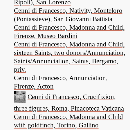
Ripoli), San Lorenzo
Cenni di Francesco, Nativity, Monteloro
(Pontassieve), San Giovanni Battista
Cenni di Francesco, Madonna and Child,
Firenze, Museo Bardini
Cenni di Francesco, Madonna and Child,
sixteen Saints, two donors/Annunciation,
Saints/Annunciation, Saints, Bergamo,
priv.
Cenni di Francesco, Annunciation,
Firenze, Acton
Cenni di Francesco, Crucifixion,
three figures, Roma, Pinacoteca Vaticana
Cenni di Francesco, Madonna and Child
with goldfinch, Torino, Gallino