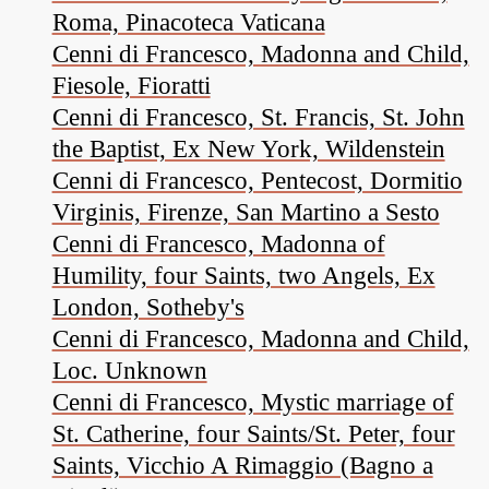
Roma, Pinacoteca Vaticana
Cenni di Francesco, Madonna and Child,
Fiesole, Fioratti
Cenni di Francesco, St. Francis, St. John
the Baptist, Ex New York, Wildenstein
Cenni di Francesco, Pentecost, Dormitio
Virginis, Firenze, San Martino a Sesto
Cenni di Francesco, Madonna of
Humility, four Saints, two Angels, Ex
London, Sotheby's
Cenni di Francesco, Madonna and Child,
Loc. Unknown
Cenni di Francesco, Mystic marriage of
St. Catherine, four Saints/St. Peter, four
Saints, Vicchio A Rimaggio (Bagno a